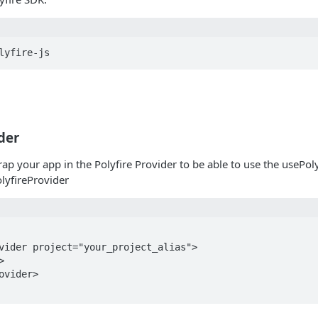
der
rap your app in the Polyfire Provider to be able to use the usePol
olyfireProvider