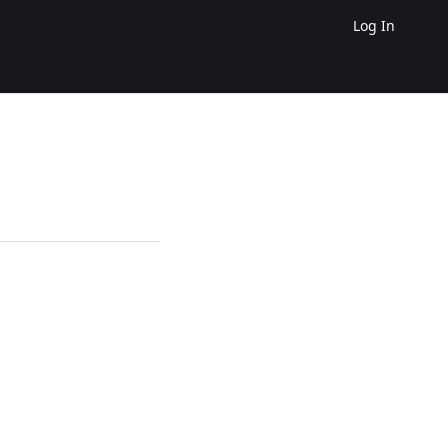
Log In