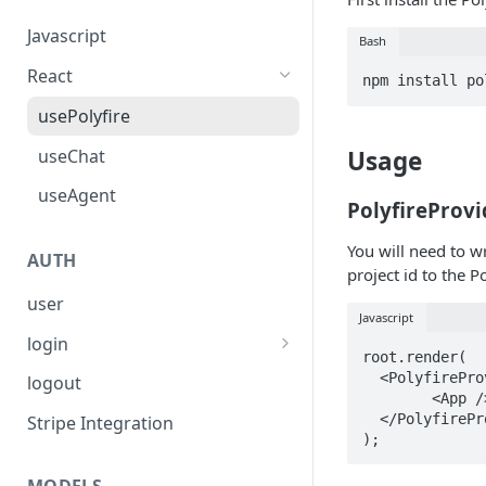
Javascript
Bash
React
usePolyfire
useChat
Usage
useAgent
PolyfireProvi
You will need to w
AUTH
project id to the P
user
Javascript
login
root.render(

Firebase
  <PolyfireProvider project="your_project_alias">

logout
  	<App />

OAuth Providers
  </PolyfireProvider>

Stripe Integration
Anonymous (Not intended for
Production)