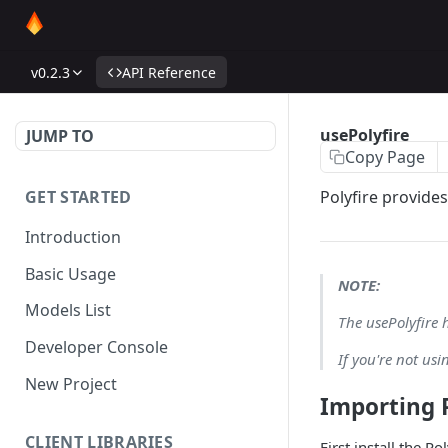
v0.2.3
API Reference
usePolyfire
JUMP TO
Copy Page
GET STARTED
Polyfire provides
Introduction
Basic Usage
NOTE:
Models List
The usePolyfire 
Developer Console
If you're not us
New Project
Importing P
CLIENT LIBRARIES
First install the Po