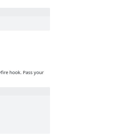
yfire hook. Pass your