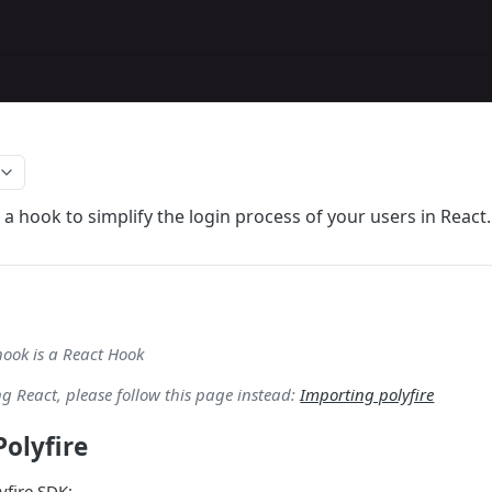
 a hook to simplify the login process of your users in React.
hook is a React Hook
ing React, please follow this page instead:
Importing polyfire
olyfire
lyfire SDK: