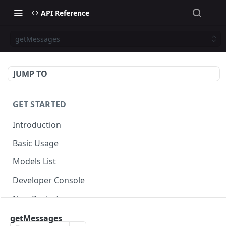
API Reference
getMessages
JUMP TO
GET STARTED
Introduction
Basic Usage
Models List
Developer Console
New Project
getMessages