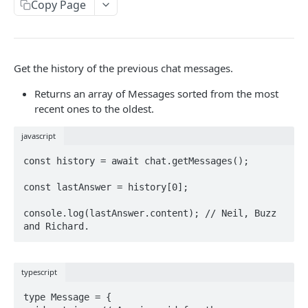
CLIENT LIBRARIES
Copy Page
Javascript
React
Get the history of the previous chat messages.
usePolyfire
Returns an array of Messages sorted from the most
AUTH
useChat
recent ones to the oldest.
user
useAgent
javascript
login
const history = await chat.getMessages();

Firebase
logout
const lastAnswer = history[0];

OAuth Providers
Stripe Integration
console.log(lastAnswer.content); // Neil, Buzz 
Anonymous (Not intended for Production)
MODELS
Custom Authentification System
Text Generation
typescript
Chat Examples
type Message = {
