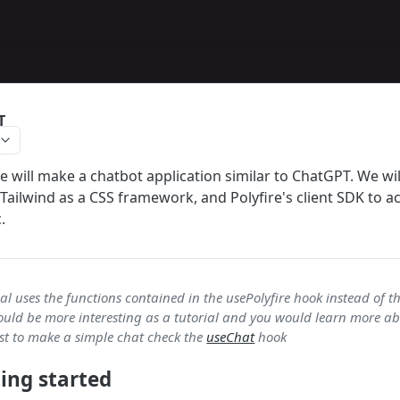
T
 we will make a chatbot application similar to ChatGPT. We wil
 Tailwind as a CSS framework, and Polyfire's client SDK to a
.
al uses the functions contained in the usePolyfire hook instead of th
uld be more interesting as a tutorial and you would learn more abo
just to make a simple chat check the
useChat
hook
ting started