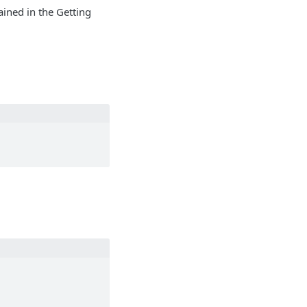
ained in the Getting