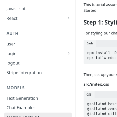
This tutorial ass
Javascript
Started
React
Step 1: Sty
usePolyfire
For styling our chat
AUTH
useChat
user
Bash
useAgent
login
npm install -D
Firebase
logout
OAuth Providers
Stripe Integration
Then, set up your 
Anonymous (Not intended for
src/index.css
Production)
MODELS
CSS
Custom Authentification
Text Generation
System
@tailwind base;
Chat Examples
@tailwind comp
@tailwind utili