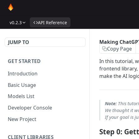
v0.2.3
API Reference
Making ChatGP
JUMP TO
Copy Page
GET STARTED
In this tutorial,
frontend library,
Introduction
make the AI logic
Basic Usage
Models List
Note:
This tutori
Developer Console
We thought it wo
If your goal is 
New Project
Step 0: Get
CLIENT LIBRARIES