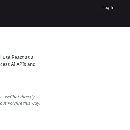
Log In
l use React as a
ccess AI APIs and
e useChat directly.
ut Polyfire this way.