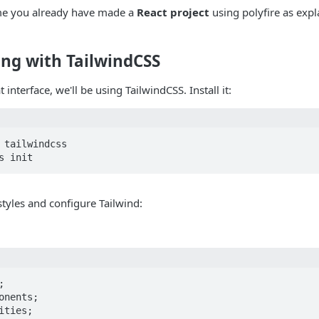
ume you already have made a
React project
using polyfire as expl
ling with TailwindCSS
 interface, we'll be using TailwindCSS. Install it:
 tailwindcss

styles and configure Tailwind:


onents;

ties;
